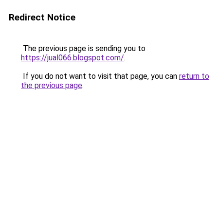
Redirect Notice
The previous page is sending you to
https://jual066.blogspot.com/
.
If you do not want to visit that page, you can
return to
the previous page
.