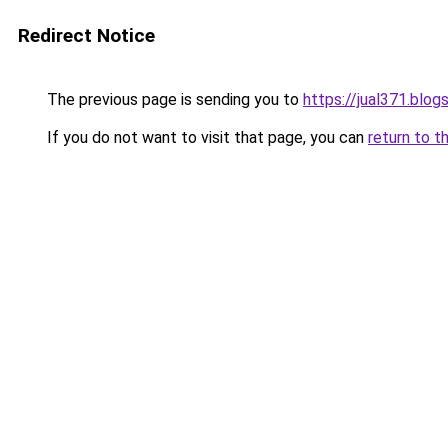
Redirect Notice
The previous page is sending you to
https://jual371.blo
If you do not want to visit that page, you can
return to t