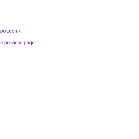
gspot.com/
.
he previous page
.