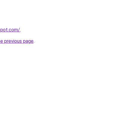
gspot.com/
.
he previous page
.