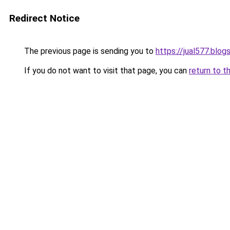
Redirect Notice
The previous page is sending you to
https://jual577.blo
If you do not want to visit that page, you can
return to t