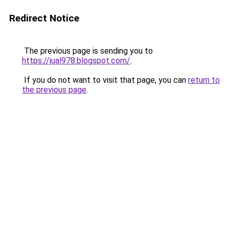
Redirect Notice
The previous page is sending you to
https://jual978.blogspot.com/
.
If you do not want to visit that page, you can
return to
the previous page
.