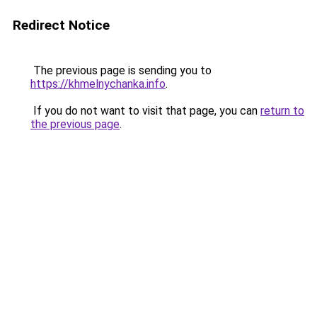
Redirect Notice
The previous page is sending you to
https://khmelnychanka.info
.
If you do not want to visit that page, you can
return to
the previous page
.