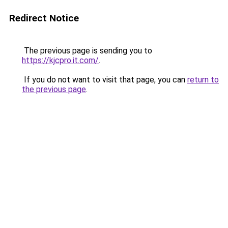
Redirect Notice
The previous page is sending you to
https://kjcpro.it.com/
.
If you do not want to visit that page, you can
return to
the previous page
.