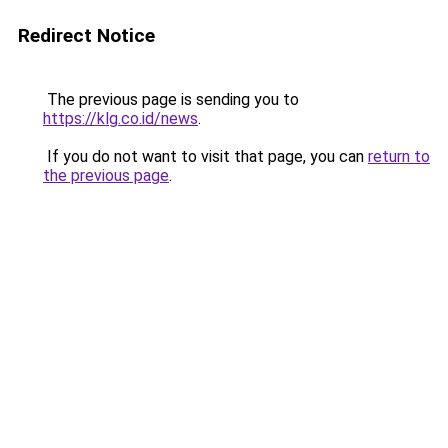
Redirect Notice
The previous page is sending you to
https://klg.co.id/news
.
If you do not want to visit that page, you can
return to
the previous page
.