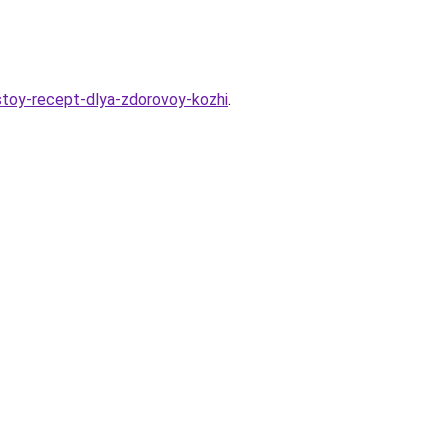
stoy-recept-dlya-zdorovoy-kozhi
.