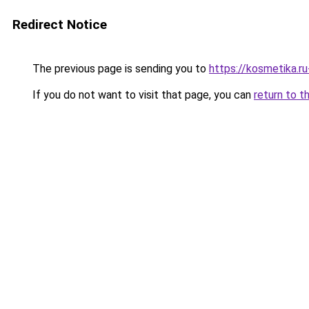
Redirect Notice
The previous page is sending you to
https://kosmetika.r
If you do not want to visit that page, you can
return to t