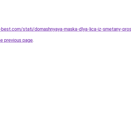
u-best.com/stati/domashnyaya-maska-dlya-lica-iz-smetany-pro
he previous page
.