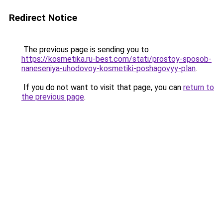
Redirect Notice
The previous page is sending you to
https://kosmetika.ru-best.com/stati/prostoy-sposob-
naneseniya-uhodovoy-kosmetiki-poshagovyy-plan
.
If you do not want to visit that page, you can
return to
the previous page
.