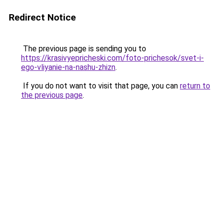
Redirect Notice
The previous page is sending you to
https://krasivyepricheski.com/foto-prichesok/svet-i-
ego-vliyanie-na-nashu-zhizn
.
If you do not want to visit that page, you can
return to
the previous page
.