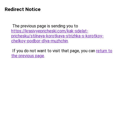
Redirect Notice
The previous page is sending you to
https://krasivyepricheski.com/kak-sdelat-
prichesku/stilnaya-korotkaya-strizhka-s-korotkoy-
chelkoy-podbor-dlya-muzhchin
.
If you do not want to visit that page, you can
return to
the previous page
.