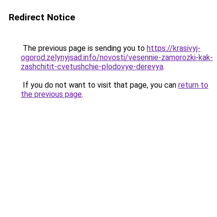
Redirect Notice
The previous page is sending you to
https://krasivyj-
ogorod.zelynyjsad.info/novosti/vesennie-zamorozki-kak-
zashchitit-cvetushchie-plodovye-derevya
.
If you do not want to visit that page, you can
return to
the previous page
.