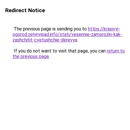
Redirect Notice
The previous page is sending you to
https://krasivyj-
ogorod.zelynyjsad.info/stati/vesennie-zamorozki-kak-
zashchitit-cvetushchie-derevya
.
If you do not want to visit that page, you can
return to
the previous page
.