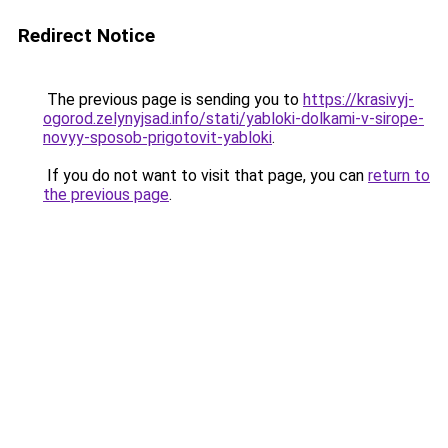
Redirect Notice
The previous page is sending you to
https://krasivyj-
ogorod.zelynyjsad.info/stati/yabloki-dolkami-v-sirope-
novyy-sposob-prigotovit-yabloki
.
If you do not want to visit that page, you can
return to
the previous page
.