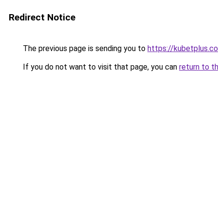
Redirect Notice
The previous page is sending you to
https://kubetplus.c
If you do not want to visit that page, you can
return to t