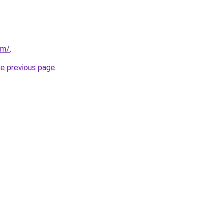
om/
.
he previous page
.