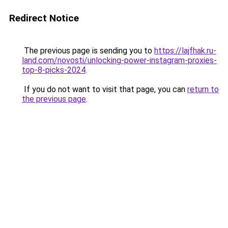
Redirect Notice
The previous page is sending you to
https://lajfhak.ru-
land.com/novosti/unlocking-power-instagram-proxies-
top-8-picks-2024
.
If you do not want to visit that page, you can
return to
the previous page
.