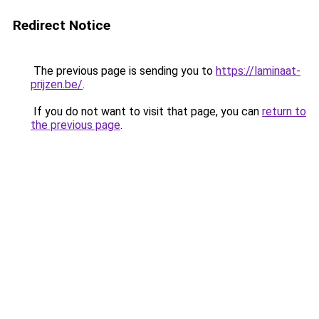
Redirect Notice
The previous page is sending you to
https://laminaat-
prijzen.be/
.
If you do not want to visit that page, you can
return to
the previous page
.