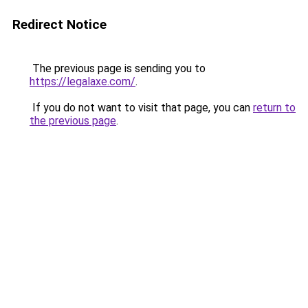
Redirect Notice
The previous page is sending you to
https://legalaxe.com/
.
If you do not want to visit that page, you can
return to
the previous page
.