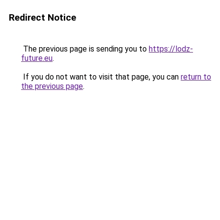
Redirect Notice
The previous page is sending you to
https://lodz-
future.eu
.
If you do not want to visit that page, you can
return to
the previous page
.