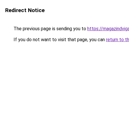
Redirect Notice
The previous page is sending you to
https://magazindvi
If you do not want to visit that page, you can
return to t