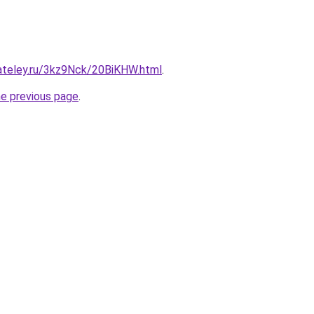
gateley.ru/3kz9Nck/20BiKHW.html
.
he previous page
.