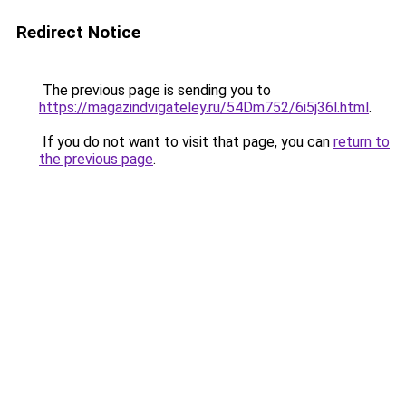
Redirect Notice
The previous page is sending you to
https://magazindvigateley.ru/54Dm752/6i5j36l.html
.
If you do not want to visit that page, you can
return to
the previous page
.