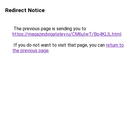
Redirect Notice
The previous page is sending you to
https://magazindvigateley.ru/CM6uIwT/Bp4KLlL.html
.
If you do not want to visit that page, you can
return to
the previous page
.