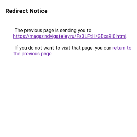
Redirect Notice
The previous page is sending you to
https://magazindvigateley.ru/Fs3LFtH/GBxa9I8.html
.
If you do not want to visit that page, you can
return to
the previous page
.