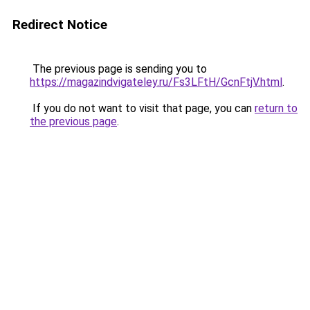
Redirect Notice
The previous page is sending you to
https://magazindvigateley.ru/Fs3LFtH/GcnFtjV.html
.
If you do not want to visit that page, you can
return to
the previous page
.