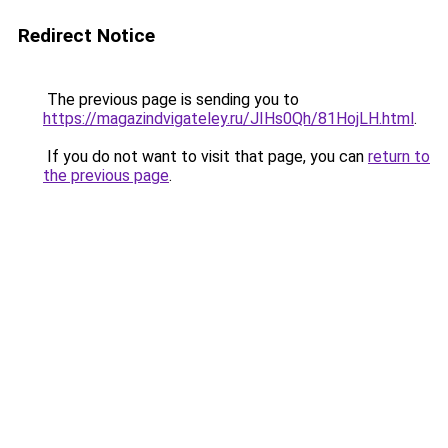
Redirect Notice
The previous page is sending you to
https://magazindvigateley.ru/JIHs0Qh/81HojLH.html
.
If you do not want to visit that page, you can
return to
the previous page
.