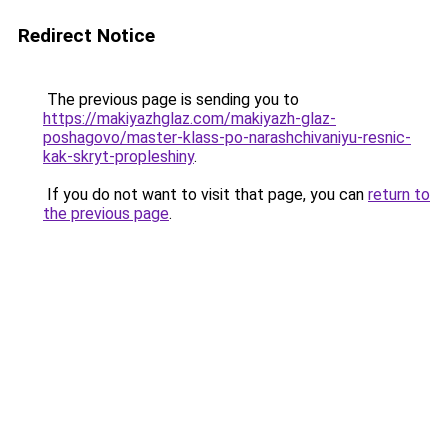
Redirect Notice
The previous page is sending you to
https://makiyazhglaz.com/makiyazh-glaz-
poshagovo/master-klass-po-narashchivaniyu-resnic-
kak-skryt-propleshiny
.
If you do not want to visit that page, you can
return to
the previous page
.