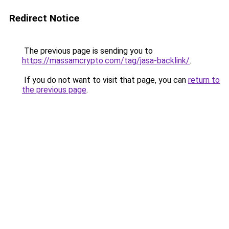
Redirect Notice
The previous page is sending you to
https://massamcrypto.com/tag/jasa-backlink/
.
If you do not want to visit that page, you can
return to
the previous page
.