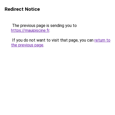
Redirect Notice
The previous page is sending you to
https://mauipiscine.fr
.
If you do not want to visit that page, you can
return to
the previous page
.