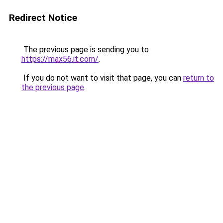
Redirect Notice
The previous page is sending you to
https://max56.it.com/
.
If you do not want to visit that page, you can
return to
the previous page
.