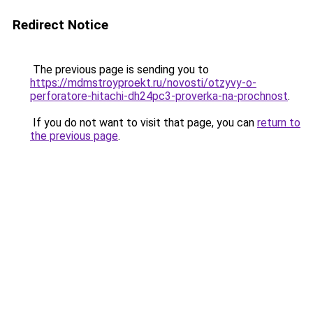
Redirect Notice
The previous page is sending you to
https://mdmstroyproekt.ru/novosti/otzyvy-o-
perforatore-hitachi-dh24pc3-proverka-na-prochnost
.
If you do not want to visit that page, you can
return to
the previous page
.