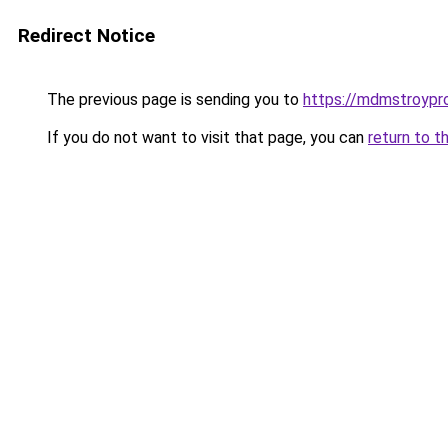
Redirect Notice
The previous page is sending you to
https://mdmstroypro
If you do not want to visit that page, you can
return to t