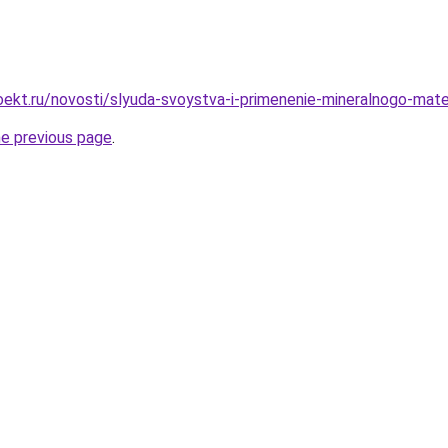
ekt.ru/novosti/slyuda-svoystva-i-primenenie-mineralnogo-mate
he previous page
.