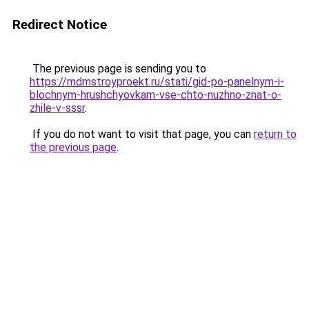
Redirect Notice
The previous page is sending you to
https://mdmstroyproekt.ru/stati/gid-po-panelnym-i-
blochnym-hrushchyovkam-vse-chto-nuzhno-znat-o-
zhile-v-sssr
.
If you do not want to visit that page, you can
return to
the previous page
.