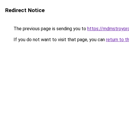
Redirect Notice
The previous page is sending you to
https://mdmstroypro
If you do not want to visit that page, you can
return to t