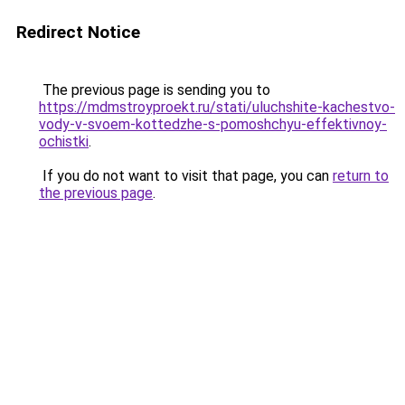
Redirect Notice
The previous page is sending you to
https://mdmstroyproekt.ru/stati/uluchshite-kachestvo-
vody-v-svoem-kottedzhe-s-pomoshchyu-effektivnoy-
ochistki
.
If you do not want to visit that page, you can
return to
the previous page
.