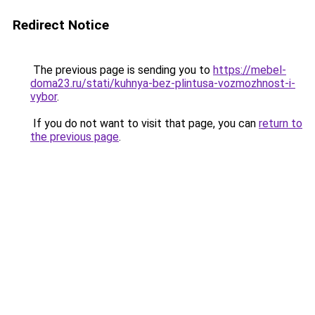
Redirect Notice
The previous page is sending you to
https://mebel-
doma23.ru/stati/kuhnya-bez-plintusa-vozmozhnost-i-
vybor
.
If you do not want to visit that page, you can
return to
the previous page
.