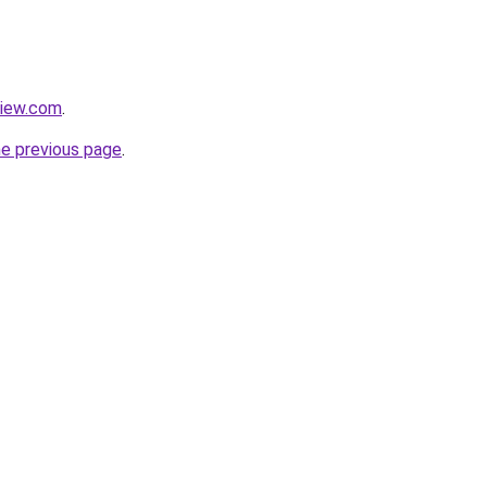
view.com
.
he previous page
.