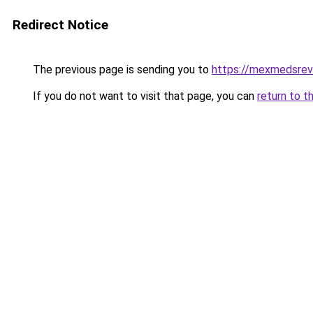
Redirect Notice
The previous page is sending you to
https://mexmedsre
If you do not want to visit that page, you can
return to t