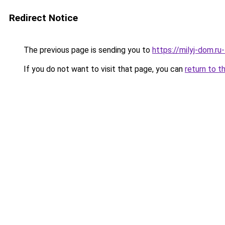
Redirect Notice
The previous page is sending you to
https://milyj-dom.ru
If you do not want to visit that page, you can
return to t