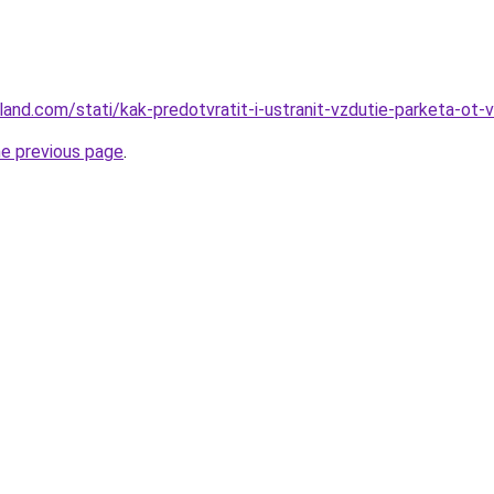
-land.com/stati/kak-predotvratit-i-ustranit-vzdutie-parketa-ot-
he previous page
.