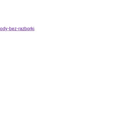
vody-bez-razborki
.