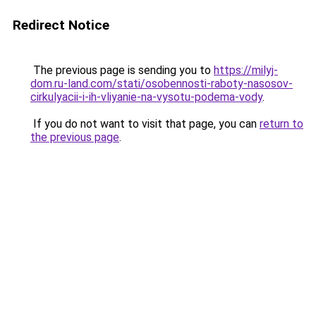
Redirect Notice
The previous page is sending you to
https://milyj-
dom.ru-land.com/stati/osobennosti-raboty-nasosov-
cirkulyacii-i-ih-vliyanie-na-vysotu-podema-vody
.
If you do not want to visit that page, you can
return to
the previous page
.