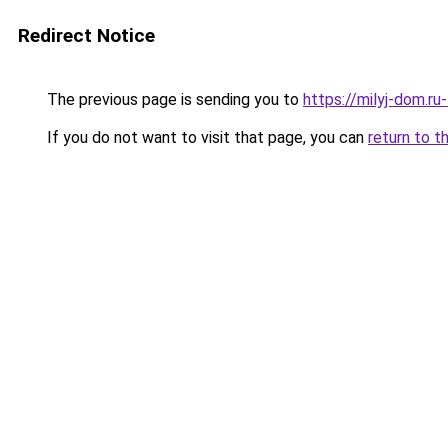
Redirect Notice
The previous page is sending you to
https://milyj-dom.ru
If you do not want to visit that page, you can
return to t