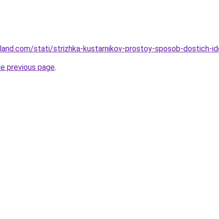
-land.com/stati/strizhka-kustarnikov-prostoy-sposob-dostich-i
he previous page
.