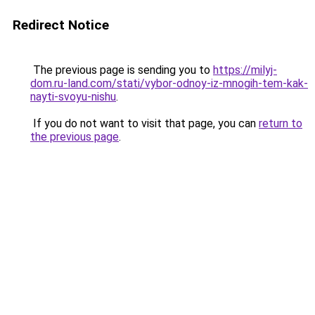
Redirect Notice
The previous page is sending you to
https://milyj-
dom.ru-land.com/stati/vybor-odnoy-iz-mnogih-tem-kak-
nayti-svoyu-nishu
.
If you do not want to visit that page, you can
return to
the previous page
.