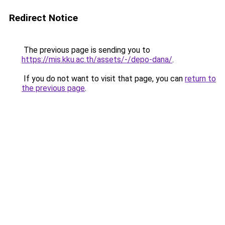
Redirect Notice
The previous page is sending you to
https://mis.kku.ac.th/assets/-/depo-dana/
.
If you do not want to visit that page, you can
return to
the previous page
.