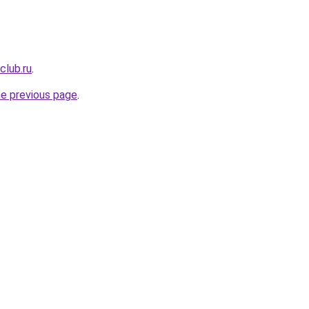
club.ru
.
he previous page
.