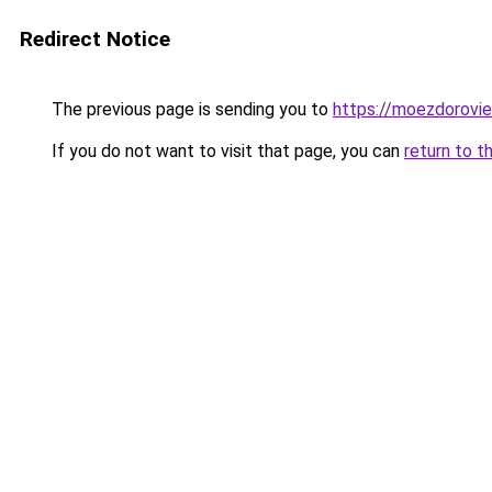
Redirect Notice
The previous page is sending you to
https://moezdorovie
If you do not want to visit that page, you can
return to t