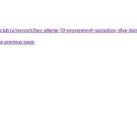
club.ru/novosti/bez-allergii-10-proverennyh-sposobov-dlya-do
he previous page
.