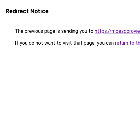
Redirect Notice
The previous page is sending you to
https://moezdorovie
If you do not want to visit that page, you can
return to t