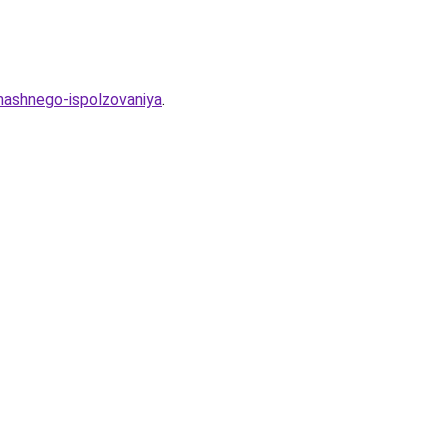
mashnego-ispolzovaniya
.