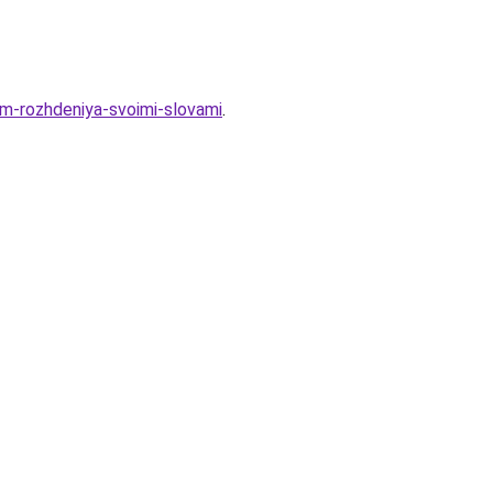
em-rozhdeniya-svoimi-slovami
.