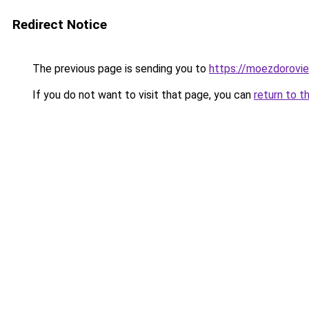
Redirect Notice
The previous page is sending you to
https://moezdorovie
If you do not want to visit that page, you can
return to t