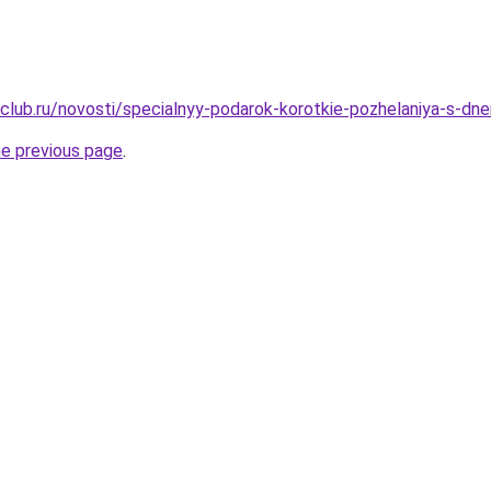
club.ru/novosti/specialnyy-podarok-korotkie-pozhelaniya-s-dn
he previous page
.