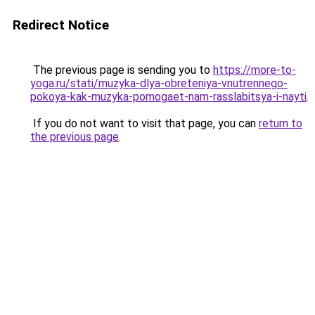
Redirect Notice
The previous page is sending you to
https://more-to-
yoga.ru/stati/muzyka-dlya-obreteniya-vnutrennego-
pokoya-kak-muzyka-pomogaet-nam-rasslabitsya-i-nayti
.
If you do not want to visit that page, you can
return to
the previous page
.