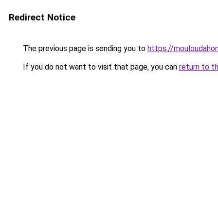
Redirect Notice
The previous page is sending you to
https://mouloudah
If you do not want to visit that page, you can
return to t