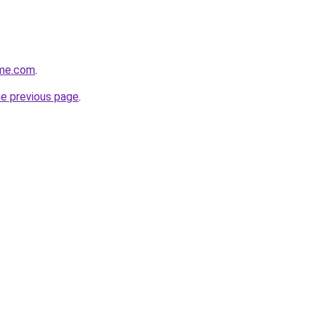
ome.com
.
he previous page
.