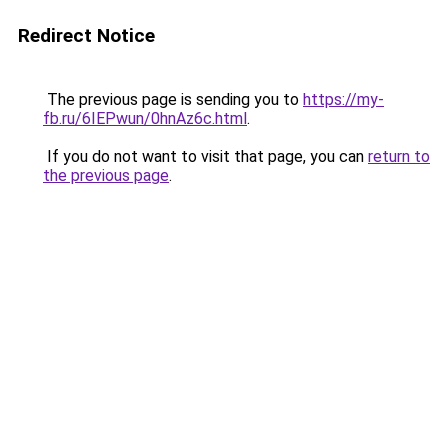
Redirect Notice
The previous page is sending you to
https://my-
fb.ru/6IEPwun/0hnAz6c.html
.
If you do not want to visit that page, you can
return to
the previous page
.