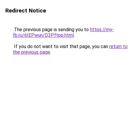
Redirect Notice
The previous page is sending you to
https://my-
fb.ru/6IEPwun/D3Pftpp.html
.
If you do not want to visit that page, you can
return to
the previous page
.