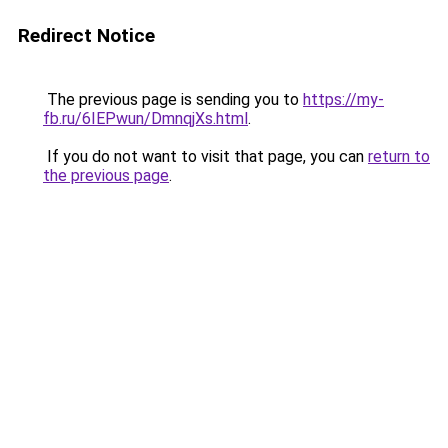
Redirect Notice
The previous page is sending you to
https://my-
fb.ru/6IEPwun/DmnqjXs.html
.
If you do not want to visit that page, you can
return to
the previous page
.