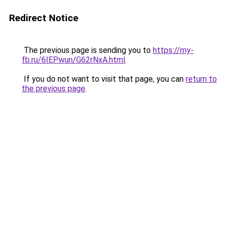
Redirect Notice
The previous page is sending you to
https://my-
fb.ru/6IEPwun/G62rNxA.html
.
If you do not want to visit that page, you can
return to
the previous page
.